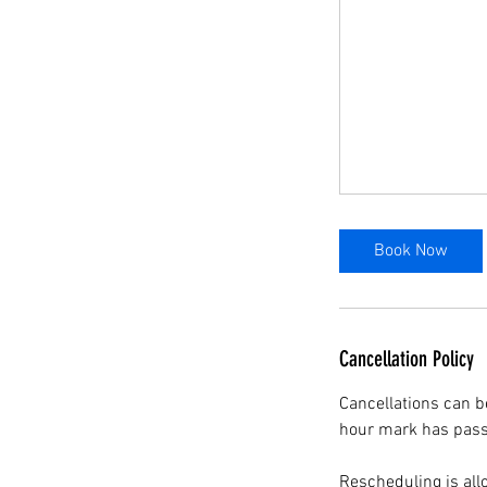
Book Now
Cancellation Policy
Cancellations can b
hour mark has passe
Rescheduling is all