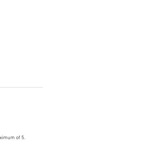
aximum of 5.