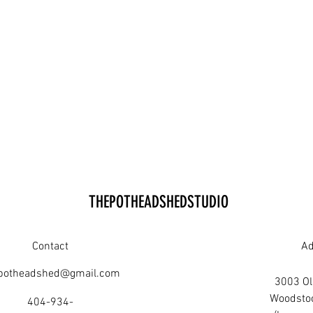
THEPOTHEADSHEDSTUDIO
Contact
Ad
potheadshed@gmail.com
3003 Old
Woodsto
404-934-