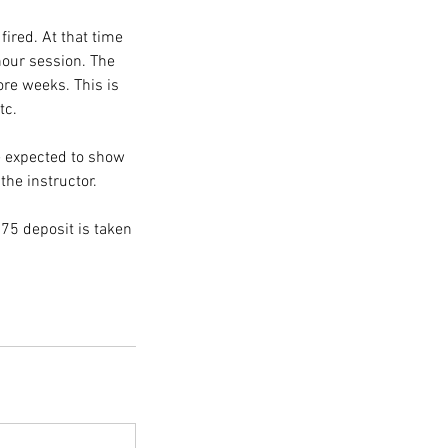
fired. At that time
 hour session. The
ore weeks. This is
tc.
e expected to show
the instructor.
75 deposit is taken