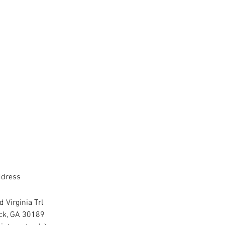
dress
 Virginia Trl
ck, GA 30189