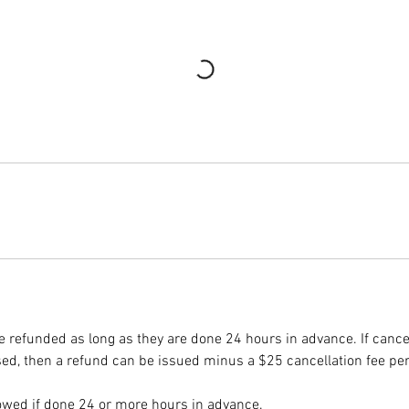
e refunded as long as they are done 24 hours in advance. If cance
d, then a refund can be issued minus a $25 cancellation fee pe
owed if done 24 or more hours in advance.