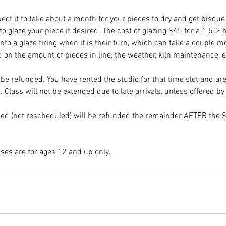
pect it to take about a month for your pieces to dry and get bisque 
o glaze your piece if desired. The cost of glazing $45 for a 1.5-2
into a glaze firing when it is their turn, which can take a couple m
 on the amount of pieces in line, the weather, kiln maintenance, e
be refunded. You have rented the studio for that time slot and ar
. Class will not be extended due to late arrivals, unless offered by 
ed (not rescheduled) will be refunded the remainder AFTER the $
sses are for ages 12 and up only.