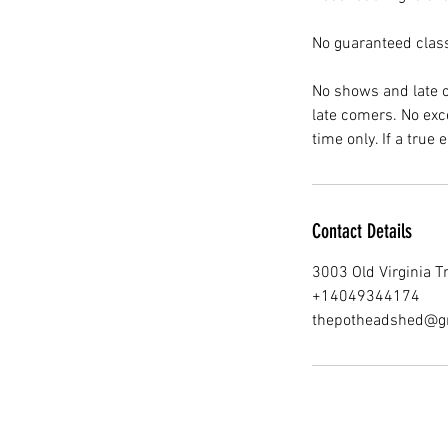
No guaranteed clas
No shows and late c
late comers. No exce
Contact Details
3003 Old Virginia T
+14049344174
thepotheadshed@g