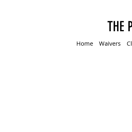
THE 
Home
Waivers
C