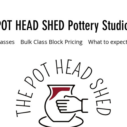
POT HEAD SHED
Pottery Studi
lasses
Bulk Class Block Pricing
What to expec