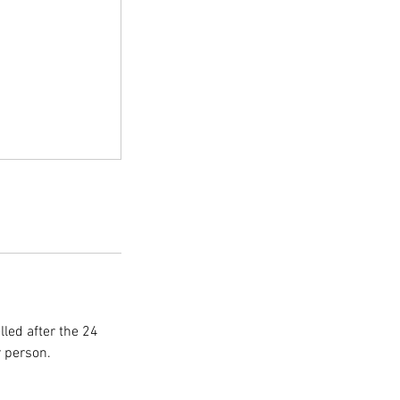
lled after the 24
r person.