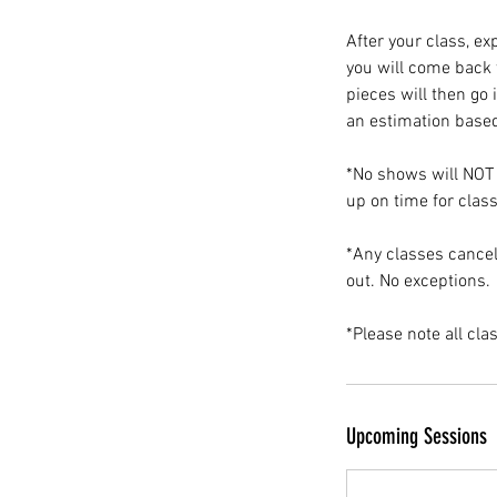
After your class, ex
you will come back t
pieces will then go 
an estimation based
*No shows will NOT 
up on time for class
*Any classes cancel
out. No exceptions.
*Please note all cla
Upcoming Sessions