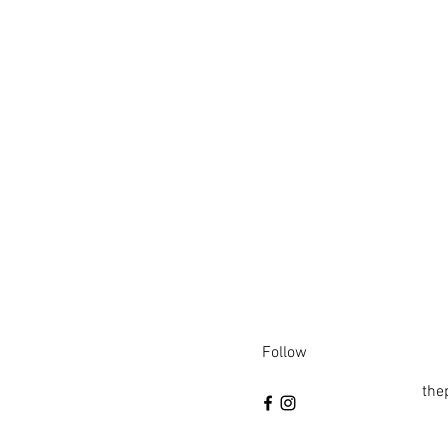
Follow
the