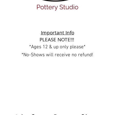
Important Info
PLEASE NOTE!!!
*Ages 12 & up only please*
*No-Shows will receive no refund!