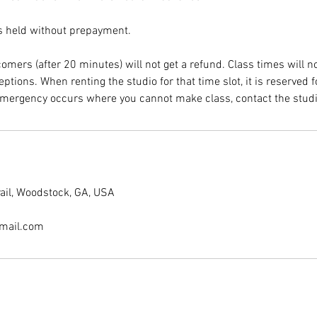
s held without prepayment.
omers (after 20 minutes) will not get a refund. Class times will n
ptions. When renting the studio for that time slot, it is reserved 
rail, Woodstock, GA, USA
mail.com