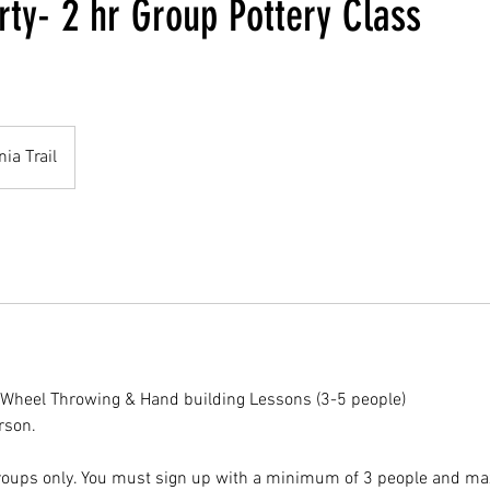
rty- 2 hr Group Pottery Class
nia Trail
 Wheel Throwing & Hand building Lessons (3-5 people)
rson.
 groups only. You must sign up with a minimum of 3 people and m