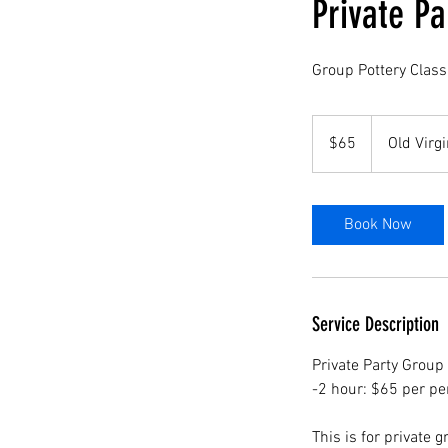
Private Pa
Group Pottery Class
65
US
$65
Old Virgi
dollars
Book Now
Service Description
Private Party Group
-2 hour: $65 per pe
This is for private