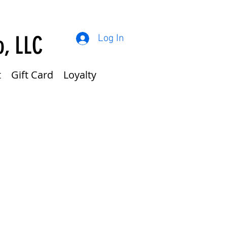
o, LLC
Log In
t
Gift Card
Loyalty