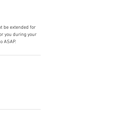
ot be extended for
for you during your