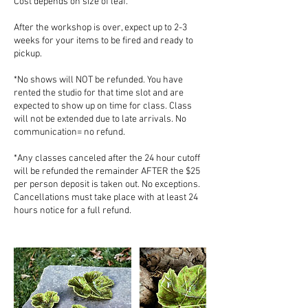
Cost depends on size of leaf.
After the workshop is over, expect up to 2-3
weeks for your items to be fired and ready to
pickup.
*No shows will NOT be refunded. You have
rented the studio for that time slot and are
expected to show up on time for class. Class
will not be extended due to late arrivals. No
communication= no refund.
*Any classes canceled after the 24 hour cutoff
will be refunded the remainder AFTER the $25
per person deposit is taken out. No exceptions.
Cancellations must take place with at least 24
hours notice for a full refund.