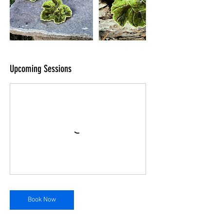
Upcoming Sessions
Book Now