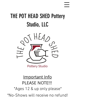
THE POT HEAD SHED
Pottery
Studio, LLC
Important Info
PLEASE NOTE!!!
*Ages 12 & up only please*
*No-Shows will receive no refund!