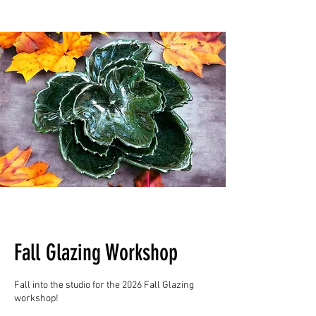
Fall Glazing Workshop
Fall into the studio for the 2026 Fall Glazing
workshop!