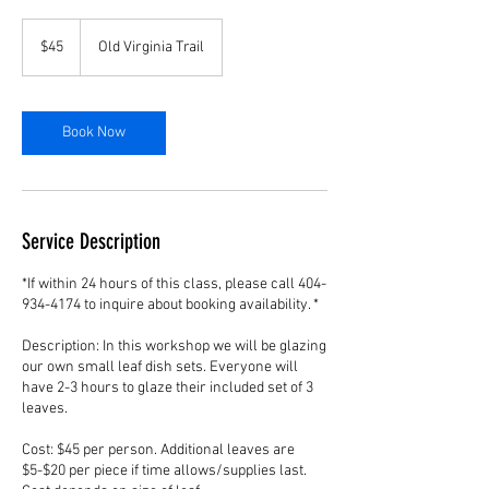
45
US
$45
Old Virginia Trail
dollars
Book Now
Service Description
*If within 24 hours of this class, please call 404-
934-4174 to inquire about booking availability. *
Description: In this workshop we will be glazing
our own small leaf dish sets. Everyone will
have 2-3 hours to glaze their included set of 3
leaves.
Cost: $45 per person. Additional leaves are
$5-$20 per piece if time allows/supplies last.