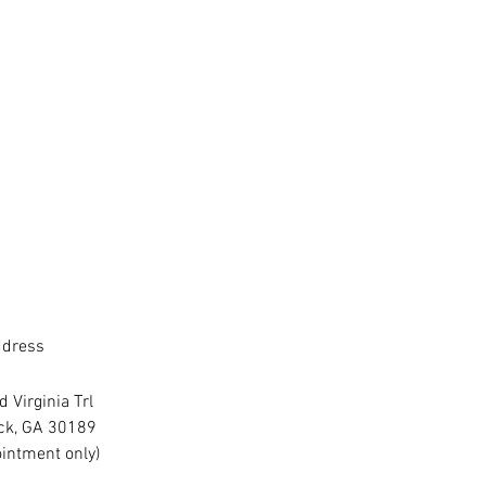
dress
 Virginia Trl
ck, GA 30189
intment only)