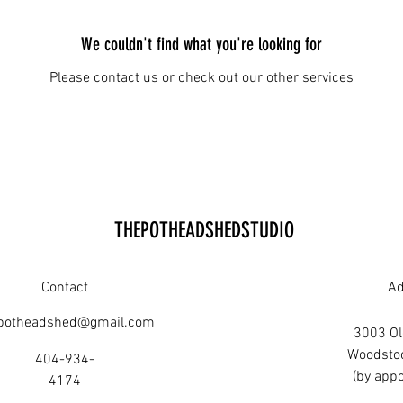
We couldn't find what you're looking for
Please contact us or check out our other services
THEPOTHEADSHEDSTUDIO
Contact
Ad
potheadshed@gmail.com
3003 Old
Woodsto
404-934-
(by appo
4174