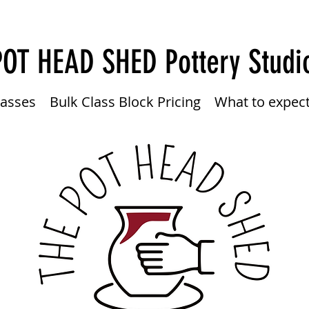
POT HEAD SHED
Pottery Studi
lasses
Bulk Class Block Pricing
What to expec