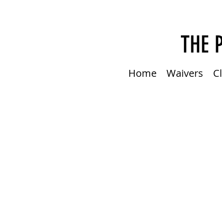
THE 
Home
Waivers
C