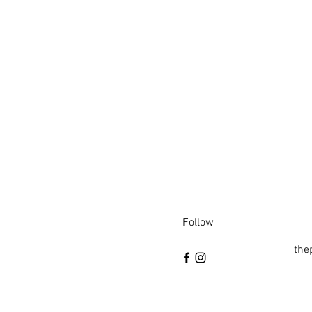
Follow
the