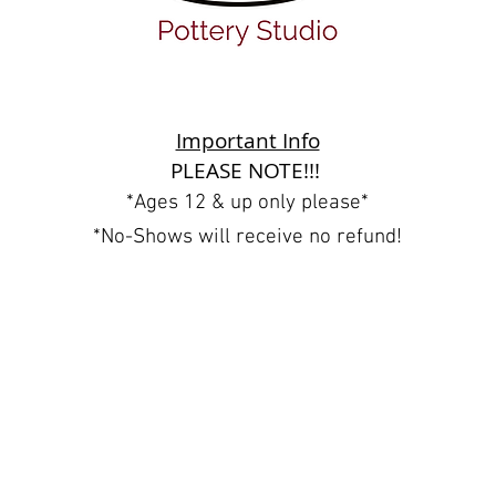
Important Info
PLEASE NOTE!!!
*Ages 12 & up only please*
*No-Shows will receive no refund!