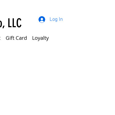
o, LLC
Log In
t
Gift Card
Loyalty